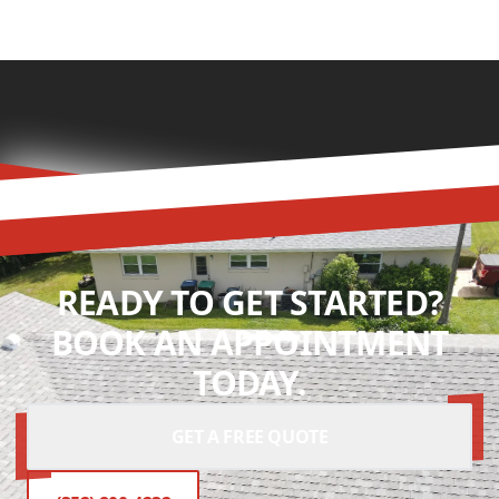
READY TO GET STARTED?
BOOK AN APPOINTMENT
TODAY.
GET A FREE QUOTE