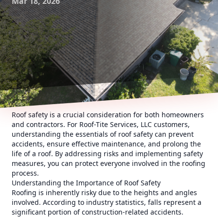
Mar 18, 2026
Roof safety is a crucial consideration for both homeowners
and contractors. For Roof-Tite Services, LLC customers,
understanding the essentials of roof safety can prevent
accidents, ensure effective maintenance, and prolong the
life of a roof. By addressing risks and implementing safety
measures, you can protect everyone involved in the roofing
process.
Understanding the Importance of Roof Safety
Roofing is inherently risky due to the heights and angles
involved. According to industry statistics, falls represent a
significant portion of construction-related accidents.