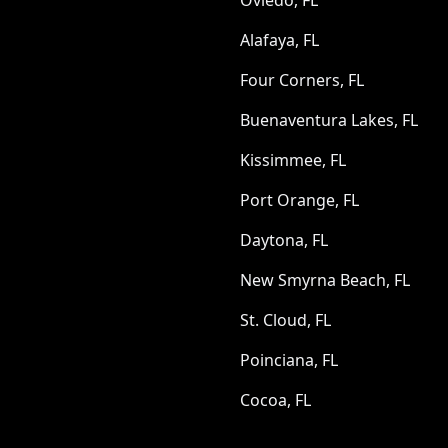
Oviedo, FL
Alafaya, FL
Four Corners, FL
Buenaventura Lakes, FL
Kissimmee, FL
Port Orange, FL
Daytona, FL
New Smyrna Beach, FL
St. Cloud, FL
Poinciana, FL
Cocoa, FL