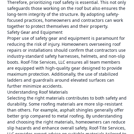
Therefore, prioritizing roof safety is essential. This not only
safeguards those working on the roof but also ensures the
long-term integrity of the structure. By adopting safety-
focused practices, homeowners and contractors can work
together to protect themselves and their property.
Safety Gear and Equipment
Proper use of safety gear and equipment is paramount for
reducing the risk of injury. Homeowners overseeing roof
repairs or installations should confirm that contractors use
industry-standard safety harnesses, helmets, and non-slip
boots. Roof-Tite Services, LLC ensures all team members
are equipped with high-quality gear designed to provide
maximum protection. Additionally, the use of stabilized
ladders and guardrails around elevated surfaces can
further minimize accidents.
Understanding Roof Materials
Selecting the right materials contributes to both safety and
durability. Some roofing materials are more slip-resistant
than others. For example, asphalt shingles generally offer
better grip compared to metal roofing. By understanding
and choosing the right materials, homeowners can reduce
slip hazards and enhance overall safety. Roof-Tite Services,
LLC provides expert advice on suitable materials tailored to