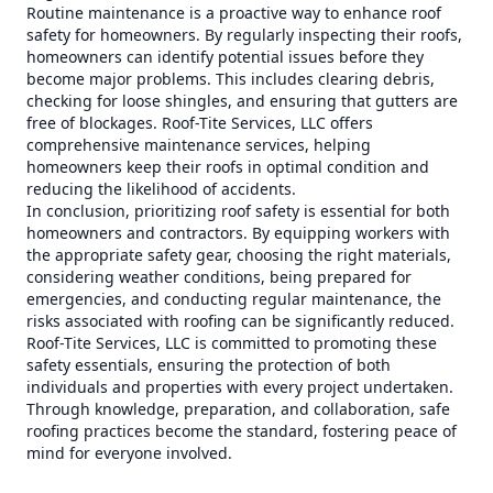
Routine maintenance is a proactive way to enhance roof
safety for homeowners. By regularly inspecting their roofs,
homeowners can identify potential issues before they
become major problems. This includes clearing debris,
checking for loose shingles, and ensuring that gutters are
free of blockages. Roof-Tite Services, LLC offers
comprehensive maintenance services, helping
homeowners keep their roofs in optimal condition and
reducing the likelihood of accidents.
In conclusion, prioritizing roof safety is essential for both
homeowners and contractors. By equipping workers with
the appropriate safety gear, choosing the right materials,
considering weather conditions, being prepared for
emergencies, and conducting regular maintenance, the
risks associated with roofing can be significantly reduced.
Roof-Tite Services, LLC is committed to promoting these
safety essentials, ensuring the protection of both
individuals and properties with every project undertaken.
Through knowledge, preparation, and collaboration, safe
roofing practices become the standard, fostering peace of
mind for everyone involved.