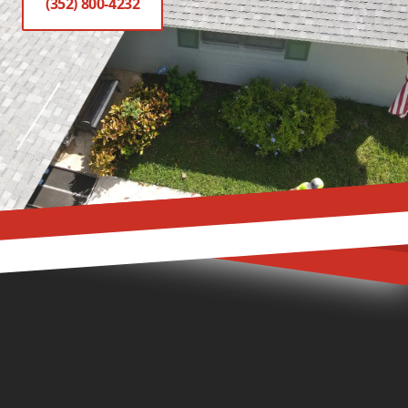
(352) 800-4232