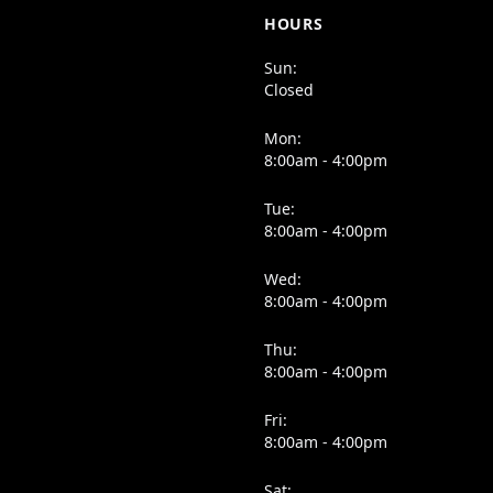
HOURS
Sun:
Closed
Mon:
8:00am - 4:00pm
Tue:
8:00am - 4:00pm
Wed:
8:00am - 4:00pm
Thu:
8:00am - 4:00pm
Fri:
8:00am - 4:00pm
Sat: