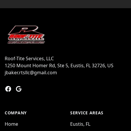
Footer
Roof-Tite Services, LLC
1250 Mount Homer Rd, Ste 5, Eustis, FL 32726, US
jbaker.rtsllc@gmail.com
Facebook
Google
COMPANY
SERVICE AREAS
Home
Eustis, FL