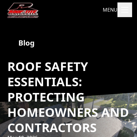
MENU
Blog
ROOF SAFETY
ESSENTIALS:
PROTECTING
HOMEOWNERS AND
CONTRACTORS