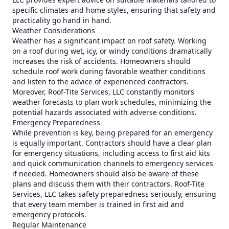
specific climates and home styles, ensuring that safety and
practicality go hand in hand.
Weather Considerations
Weather has a significant impact on roof safety. Working
on a roof during wet, icy, or windy conditions dramatically
increases the risk of accidents. Homeowners should
schedule roof work during favorable weather conditions
and listen to the advice of experienced contractors.
Moreover, Roof-Tite Services, LLC constantly monitors
weather forecasts to plan work schedules, minimizing the
potential hazards associated with adverse conditions.
Emergency Preparedness
While prevention is key, being prepared for an emergency
is equally important. Contractors should have a clear plan
for emergency situations, including access to first aid kits
and quick communication channels to emergency services
if needed. Homeowners should also be aware of these
plans and discuss them with their contractors. Roof-Tite
Services, LLC takes safety preparedness seriously, ensuring
that every team member is trained in first aid and
emergency protocols.
Regular Maintenance