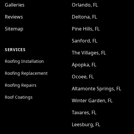
Galleries
Orlando, FL
Reviews
Deltona, FL
Sitemap
Pine Hills, FL
Sanford, FL
SERVICES
The Villages, FL
Roofing Installation
Apopka, FL
Roofing Replacement
Ocoee, FL
Roofing Repairs
Altamonte Springs, FL
Roof Coatings
Winter Garden, FL
Tavares, FL
Leesburg, FL