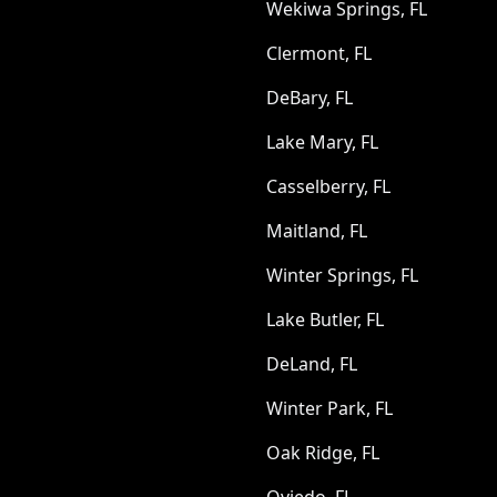
Wekiwa Springs, FL
Clermont, FL
DeBary, FL
Lake Mary, FL
Casselberry, FL
Maitland, FL
Winter Springs, FL
Lake Butler, FL
DeLand, FL
Winter Park, FL
Oak Ridge, FL