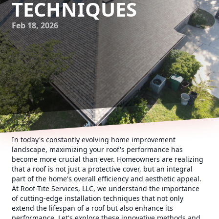
TECHNIQUES
Feb 18, 2026
In today's constantly evolving home improvement
landscape, maximizing your roof's performance has
become more crucial than ever. Homeowners are realizing
that a roof is not just a protective cover, but an integral
part of the home's overall efficiency and aesthetic appeal.
At Roof-Tite Services, LLC, we understand the importance
of cutting-edge installation techniques that not only
extend the lifespan of a roof but also enhance its
performance. Let's explore these innovative methods and