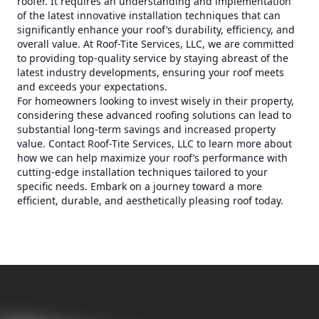
roofer. It requires an understanding and implementation
of the latest innovative installation techniques that can
significantly enhance your roof’s durability, efficiency, and
overall value. At Roof-Tite Services, LLC, we are committed
to providing top-quality service by staying abreast of the
latest industry developments, ensuring your roof meets
and exceeds your expectations.
For homeowners looking to invest wisely in their property,
considering these advanced roofing solutions can lead to
substantial long-term savings and increased property
value. Contact Roof-Tite Services, LLC to learn more about
how we can help maximize your roof’s performance with
cutting-edge installation techniques tailored to your
specific needs. Embark on a journey toward a more
efficient, durable, and aesthetically pleasing roof today.