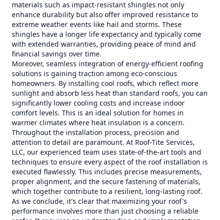
materials such as impact-resistant shingles not only
enhance durability but also offer improved resistance to
extreme weather events like hail and storms. These
shingles have a longer life expectancy and typically come
with extended warranties, providing peace of mind and
financial savings over time.
Moreover, seamless integration of energy-efficient roofing
solutions is gaining traction among eco-conscious
homeowners. By installing cool roofs, which reflect more
sunlight and absorb less heat than standard roofs, you can
significantly lower cooling costs and increase indoor
comfort levels. This is an ideal solution for homes in
warmer climates where heat insulation is a concern.
Throughout the installation process, precision and
attention to detail are paramount. At Roof-Tite Services,
LLC, our experienced team uses state-of-the-art tools and
techniques to ensure every aspect of the roof installation is
executed flawlessly. This includes precise measurements,
proper alignment, and the secure fastening of materials,
which together contribute to a resilient, long-lasting roof.
As we conclude, it's clear that maximizing your roof's
performance involves more than just choosing a reliable