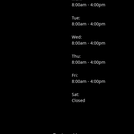
8:00am - 4:00pm
Tue:
8:00am - 4:00pm
Wed:
8:00am - 4:00pm
Thu:
8:00am - 4:00pm
Fri:
8:00am - 4:00pm
Sat:
Closed