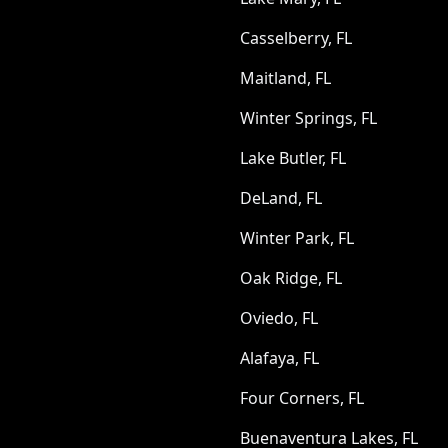
Casselberry, FL
Maitland, FL
Winter Springs, FL
Lake Butler, FL
DeLand, FL
Winter Park, FL
Oak Ridge, FL
Oviedo, FL
Alafaya, FL
Four Corners, FL
Buenaventura Lakes, FL