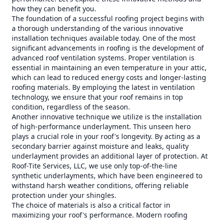
how they can benefit you.
The foundation of a successful roofing project begins with
a thorough understanding of the various innovative
installation techniques available today. One of the most
significant advancements in roofing is the development of
advanced roof ventilation systems. Proper ventilation is
essential in maintaining an even temperature in your attic,
which can lead to reduced energy costs and longer-lasting
roofing materials. By employing the latest in ventilation
technology, we ensure that your roof remains in top
condition, regardless of the season.
Another innovative technique we utilize is the installation
of high-performance underlayment. This unseen hero
plays a crucial role in your roof's longevity. By acting as a
secondary barrier against moisture and leaks, quality
underlayment provides an additional layer of protection. At
Roof-Tite Services, LLC, we use only top-of-the-line
synthetic underlayments, which have been engineered to
withstand harsh weather conditions, offering reliable
protection under your shingles.
The choice of materials is also a critical factor in
maximizing your roof's performance. Modern roofing