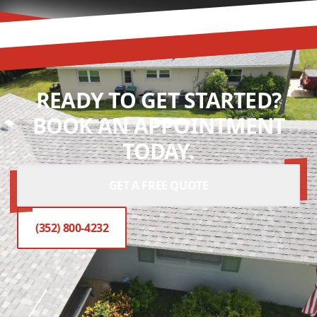
READY TO GET STARTED?
BOOK AN APPOINTMENT
TODAY.
GET A FREE QUOTE
(352) 800-4232