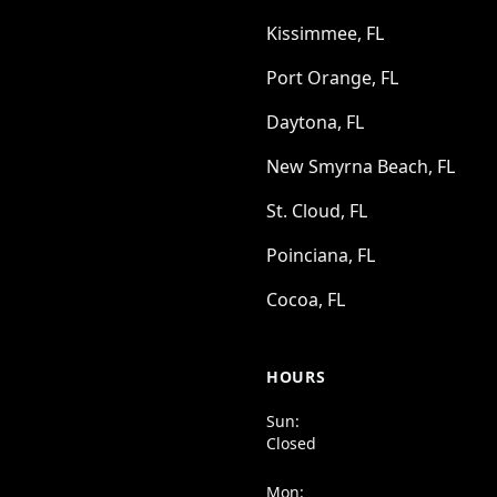
Kissimmee, FL
Port Orange, FL
Daytona, FL
New Smyrna Beach, FL
St. Cloud, FL
Poinciana, FL
Cocoa, FL
HOURS
Sun:
Closed
Mon: