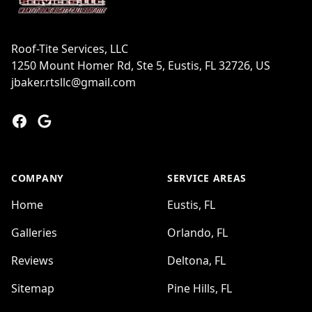
Roof-Tite Services, LLC
1250 Mount Homer Rd, Ste 5, Eustis, FL 32726, US
jbaker.rtsllc@gmail.com
Facebook
Google
COMPANY
SERVICE AREAS
Home
Eustis, FL
Galleries
Orlando, FL
Reviews
Deltona, FL
Sitemap
Pine Hills, FL