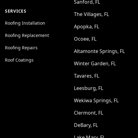
Sanford, FL
SERVICES
The Villages, FL
Roofing Installation
Apopka, FL
Roofing Replacement
Ocoee, FL
Roofing Repairs
Altamonte Springs, FL
Roof Coatings
Winter Garden, FL
Tavares, FL
Leesburg, FL
Wekiwa Springs, FL
Clermont, FL
DeBary, FL
Lake Mary, FL