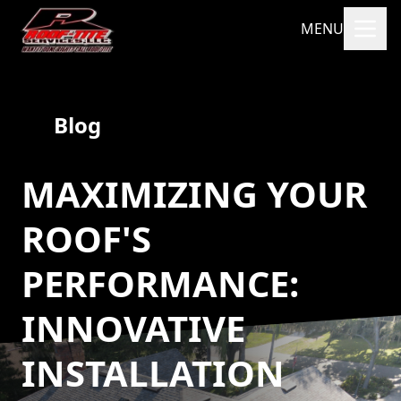
MENU
Blog
MAXIMIZING YOUR
ROOF'S
PERFORMANCE:
INNOVATIVE
INSTALLATION