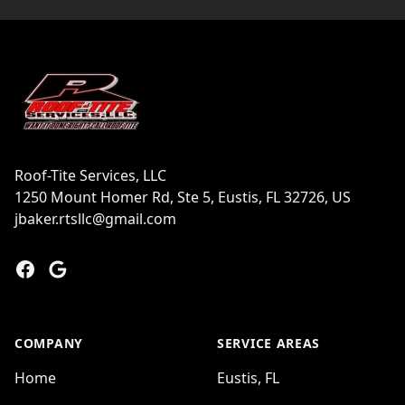
Footer
Roof-Tite Services, LLC
1250 Mount Homer Rd, Ste 5, Eustis, FL 32726, US
jbaker.rtsllc@gmail.com
Facebook
Google
COMPANY
SERVICE AREAS
Home
Eustis, FL