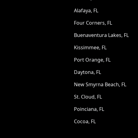
Alafaya, FL
Four Corners, FL
Buenaventura Lakes, FL
Kissimmee, FL
Port Orange, FL
Daytona, FL
New Smyrna Beach, FL
St. Cloud, FL
Poinciana, FL
Cocoa, FL