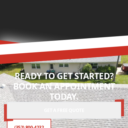
READY TO GET STARTED?
BOOK AN APPOINTMENT
TODAY.
GET A FREE QUOTE
(352) 800-4232