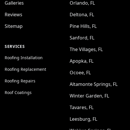
Galleries
Orlando, FL
Reviews
Deltona, FL
Sitemap
Pine Hills, FL
Sanford, FL
SERVICES
The Villages, FL
Roofing Installation
Apopka, FL
Roofing Replacement
Ocoee, FL
Roofing Repairs
Altamonte Springs, FL
Roof Coatings
Winter Garden, FL
Tavares, FL
Leesburg, FL