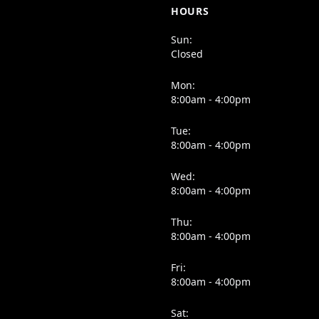
HOURS
Sun:
Closed
Mon:
8:00am - 4:00pm
Tue:
8:00am - 4:00pm
Wed:
8:00am - 4:00pm
Thu:
8:00am - 4:00pm
Fri:
8:00am - 4:00pm
Sat: