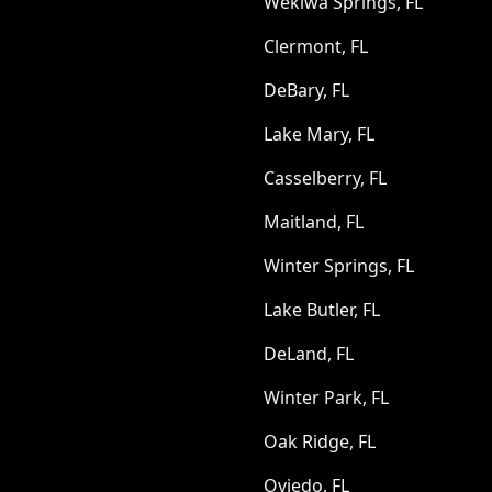
Wekiwa Springs, FL
Clermont, FL
DeBary, FL
Lake Mary, FL
Casselberry, FL
Maitland, FL
Winter Springs, FL
Lake Butler, FL
DeLand, FL
Winter Park, FL
Oak Ridge, FL
Oviedo, FL