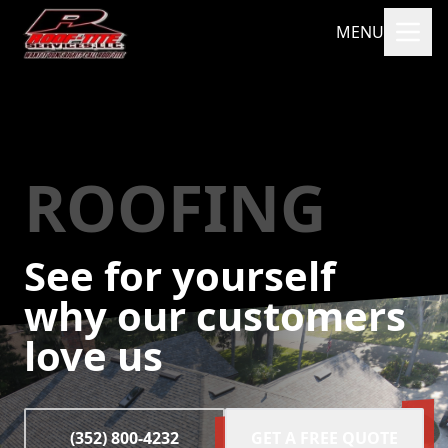
MENU
ROOFING
See for yourself
why our customers
love us
(352) 800-4232
GET A FREE QUOTE