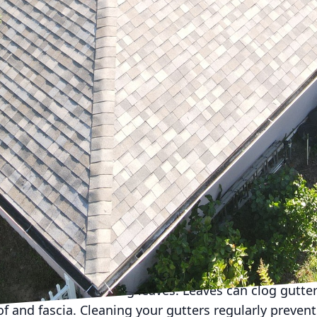
 Services, LLC, we know that proactive roof maintenanc
y and safety of your home. This guide will help you ca
ason's unique challenges.
the perfect time to inspect your roof after the harsh w
for any signs of damage, such as curling or cracking.
 branches, from your roof and gutters is pivotal in en
e step helps prevent water damage and is crucial fo
 intense sunlight and heat can lead to significant w
ngles, ensure any areas exposed to prolonged sunligh
also a suitable time for scheduling professional roofi
rs inspections that can catch potential issues before 
 repairs down the line.
t's critical to prepare your roof for the pending wi
 to address the falling leaves. Leaves can clog gutter
 and fascia. Cleaning your gutters regularly prevent