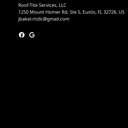
Roof-Tite Services, LLC
1250 Mount Homer Rd, Ste 5, Eustis, FL 32726, US
jbaker.rtsllc@gmail.com
Facebook
Google