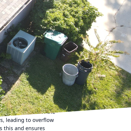
e is crucial in
re for your roof year-
inter months. Start by
 Clearing off any
suring proper drainage.
r maintaining the
ear on your roof. For
t are checked for
ng maintenance. Roof-
they escalate, saving
nter months. One of the
s, leading to overflow
s this and ensures