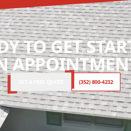
DY TO GET STAR
N APPOINTMENT
GET A FREE QUOTE
(352) 800-4232