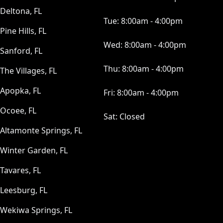
Deltona, FL
Tue:
8:00am - 4:00pm
Pine Hills, FL
Wed:
8:00am - 4:00pm
Sanford, FL
Thu:
8:00am - 4:00pm
The Villages, FL
Apopka, FL
Fri:
8:00am - 4:00pm
Ocoee, FL
Sat:
Closed
Altamonte Springs, FL
Winter Garden, FL
Tavares, FL
Leesburg, FL
Wekiwa Springs, FL