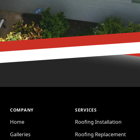
COMPANY
SERVICES
Home
Roofing Installation
Galleries
Roofing Replacement