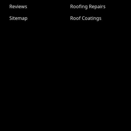
Reviews
Roofing Repairs
Sitemap
Roof Coatings