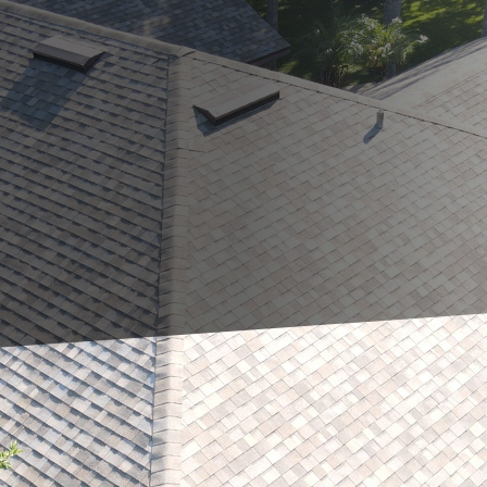
 it's essential to understand how varying weather co