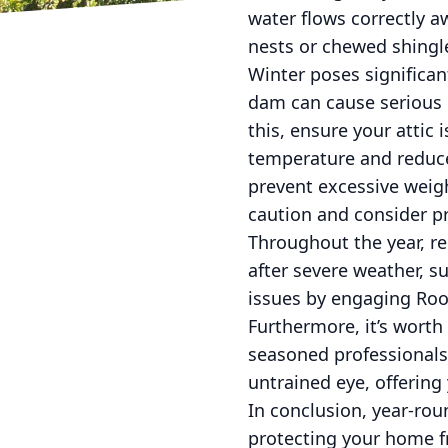
water flows correctly a
nests or chewed shingl
Winter poses significan
dam can cause serious 
this, ensure your attic 
temperature and reduce
prevent excessive weigh
caution and consider p
Throughout the year, re
after severe weather, s
issues by engaging Roof-
Furthermore, it’s worth 
seasoned professionals 
untrained eye, offering
In conclusion, year-rou
protecting your home fr