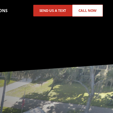
ONS
SEND US A TEXT
CALL NOW