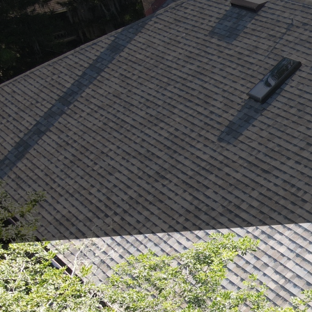
As the seasons change,