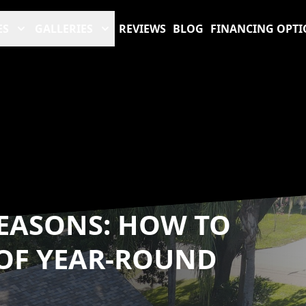
ES
GALLERIES
REVIEWS
BLOG
FINANCING OPTI
EASONS: HOW TO
OF YEAR-ROUND