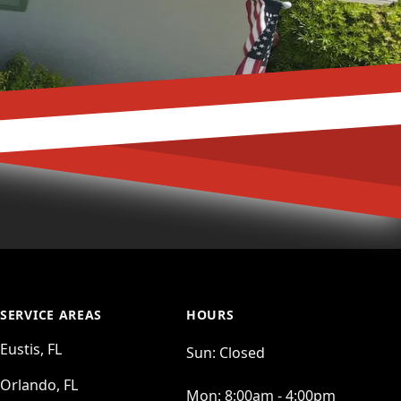
SERVICE AREAS
HOURS
Eustis, FL
Sun:
Closed
Orlando, FL
Mon:
8:00am - 4:00pm