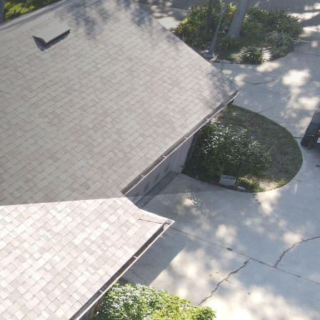
nditions can impact