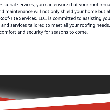
essional services, you can ensure that your roof rem
and maintenance will not only shield your home but a
 Roof-Tite Services, LLC, is committed to assisting y
and services tailored to meet all your roofing needs. 
 comfort and security for seasons to come.