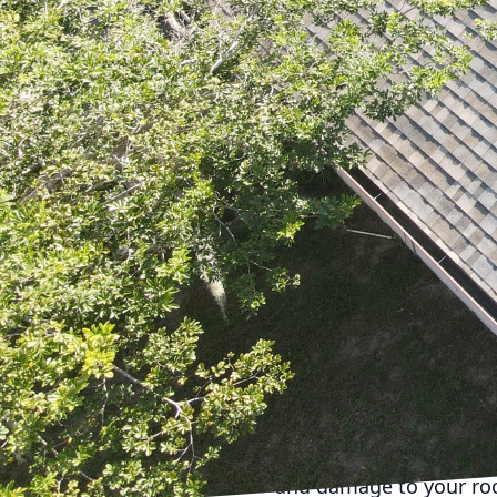
your roof. At Roof-Tite
preserving the longevit
round, tackling each se
As spring arrives, it's 
examining the shingles 
debris, like leaves and
This simple maintenanc
integrity of your roof.
Moving into summer, the
those with asphalt shi
deterioration. This is 
Tite Services, LLC, offe
homeowners from costly
As autumn approaches, i
most important tasks is
and damage to your roof