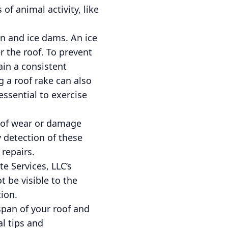
of animal activity, like
on and ice dams. An ice
 the roof. To prevent
ain a consistent
 a roof rake can also
essential to exercise
ns of wear or damage
y detection of these
 repairs.
te Services, LLC’s
 be visible to the
ion.
span of your roof and
l tips and