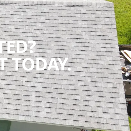
TED?
 TODAY.