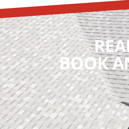
REA
BOOK A