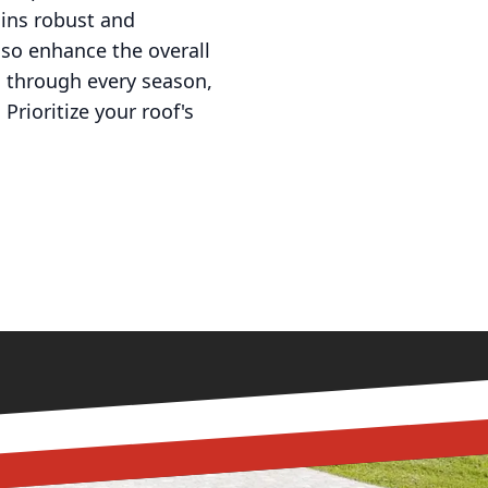
ains robust and
lso enhance the overall
ou through every season,
Prioritize your roof's