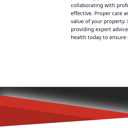
collaborating with prof
effective. Proper care 
value of your property.
providing expert advice 
health today to ensure