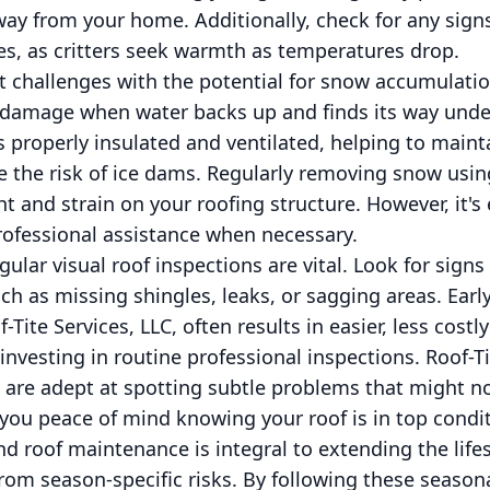
way from your home. Additionally, check for any signs 
es, as critters seek warmth as temperatures drop.
t challenges with the potential for snow accumulati
damage when water backs up and finds its way under
is properly insulated and ventilated, helping to maint
 the risk of ice dams. Regularly removing snow using
t and strain on your roofing structure. However, it's 
rofessional assistance when necessary.
gular visual roof inspections are vital. Look for sig
uch as missing shingles, leaks, or sagging areas. Earl
Tite Services, LLC, often results in easier, less costly
investing in routine professional inspections. Roof-Ti
are adept at spotting subtle problems that might not
 you peace of mind knowing your roof is in top condit
nd roof maintenance is integral to extending the life
om season-specific risks. By following these seasona