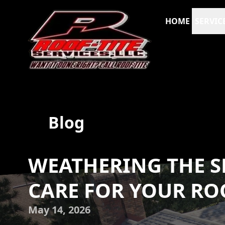
HOME
SERVIC
Blog
WEATHERING THE S
CARE FOR YOUR RO
May 14, 2026